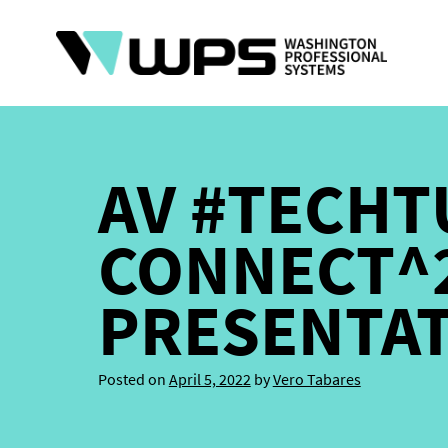
Skip
to
content
AV #TECHT
CONNECT^2
PRESENTA
Posted on
April 5, 2022
by
Vero Tabares