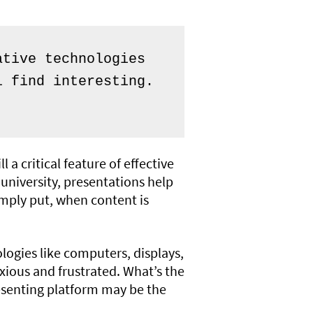
tive technologies 
 find interesting. 
a critical feature of effective
university, presentations help
imply put, when content is
ologies like computers, displays,
xious and frustrated. What’s the
resenting platform may be the