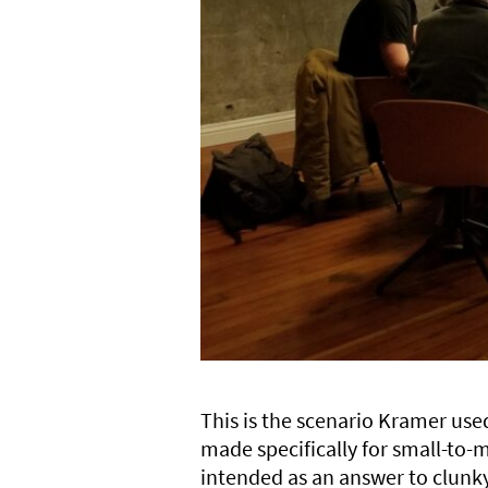
This is the scenario Kramer us
made specifically for small-to
intended as an answer to clunky,