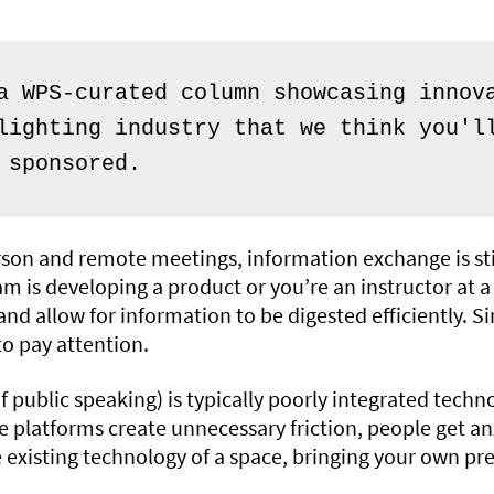
a WPS-curated column showcasing innova
lighting industry that we think you'll
 sponsored.
rson and remote meetings, information exchange is still 
m is developing a product or you’re an instructor at a 
nd allow for information to be digested efficiently. S
to pay attention.
 public speaking) is typically poorly integrated techn
e platforms create unnecessary friction, people get an
 existing technology of a space, bringing your own p