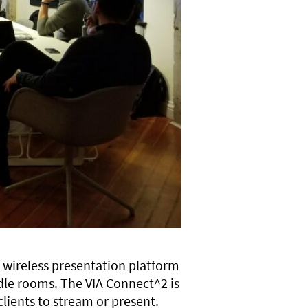
 wireless presentation platform
dle rooms. The VIA Connect^2 is
clients to stream or present.