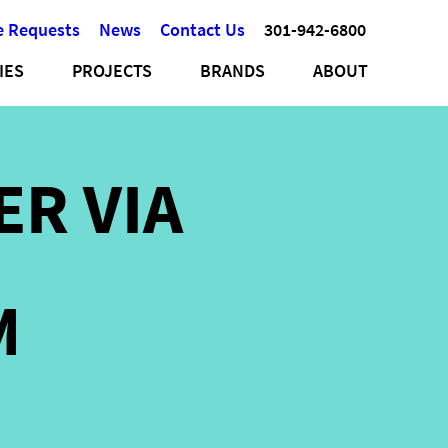
e Requests
News
Contact Us
301-942-6800
IES
PROJECTS
BRANDS
ABOUT
ER VIA
M