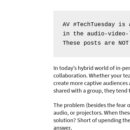
AV #TechTuesday is 
in the audio-video-
These posts are NOT
In today’s hybrid world of in-pe
collaboration. Whether your tea
create more captive audiences a
shared with a group, they tend 
The problem (besides the fear of
audio, or projectors. When thes
solution? Short of upending the
answer.