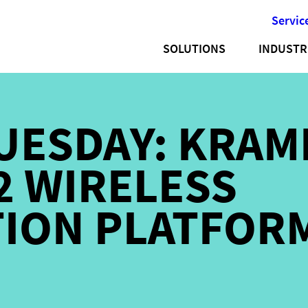
Servic
SOLUTIONS
INDUSTR
UESDAY: KRAM
 WIRELESS
TION PLATFOR