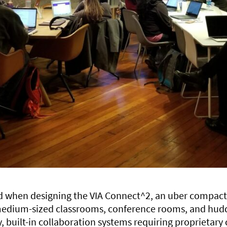
ed when designing the VIA Connect^2, an uber compact
-medium-sized classrooms, conference rooms, and hud
 built-in collaboration systems requiring proprietary 