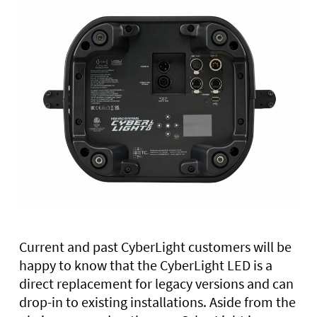
Current and past CyberLight customers will be
happy to know that the CyberLight LED is a
direct replacement for legacy versions and can
drop-in to existing installations. Aside from the