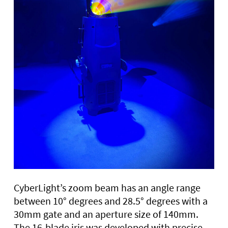
CyberLight’s zoom beam has an angle range
between 10° degrees and 28.5° degrees with a
30mm gate and an aperture size of 140mm.
The 16-blade iris was developed with precise