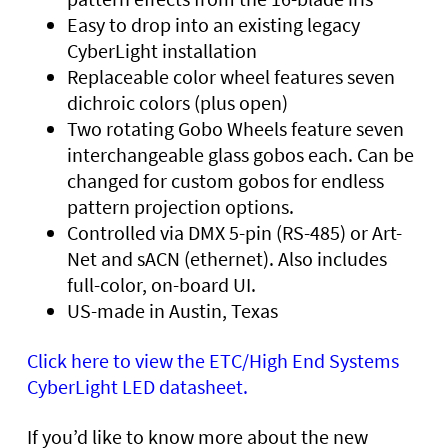
Easy to drop into an existing legacy
CyberLight installation
Replaceable color wheel features seven
dichroic colors (plus open)
Two rotating Gobo Wheels feature seven
interchangeable glass gobos each. Can be
changed for custom gobos for endless
pattern projection options.
Controlled via DMX 5-pin (RS-485) or Art-
Net and sACN (ethernet). Also includes
full-color, on-board UI.
US-made in Austin, Texas
Click here to view the ETC/High End Systems
CyberLight LED datasheet.
If you’d like to know more about the new