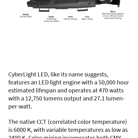
CyberLight LED, like its name suggests,
features an LED light engine with a 50,000 hour
estimated lifespan and operates at 470 watts
with a 12,750 lumens output and 27.1 lumen-
per-watt.
The native CCT (correlated color temperature)
is 6000 K, with variable temperatures as low as
2400 K. Color mixing incorporates both CMY