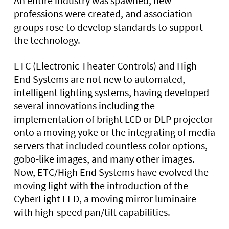
An entire industry was spawned, new
professions were created, and association
groups rose to develop standards to support
the technology.
ETC (Electronic Theater Controls) and High
End Systems are not new to automated,
intelligent lighting systems, having developed
several innovations including the
implementation of bright LCD or DLP projector
onto a moving yoke or the integrating of media
servers that included countless color options,
gobo-like images, and many other images.
Now, ETC/High End Systems have evolved the
moving light with the introduction of the
CyberLight LED, a moving mirror luminaire
with high-speed pan/tilt capabilities.