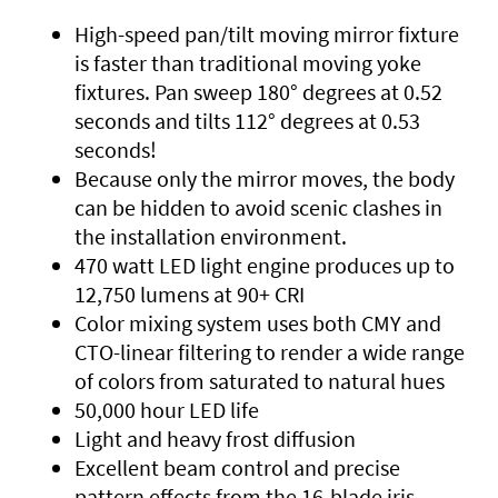
High-speed pan/tilt moving mirror fixture
is faster than traditional moving yoke
fixtures. Pan sweep 180° degrees at 0.52
seconds and tilts 112° degrees at 0.53
seconds!
Because only the mirror moves, the body
can be hidden to avoid scenic clashes in
the installation environment.
470 watt LED light engine produces up to
12,750 lumens at 90+ CRI
Color mixing system uses both CMY and
CTO-linear filtering to render a wide range
of colors from saturated to natural hues
50,000 hour LED life
Light and heavy frost diffusion
Excellent beam control and precise
pattern effects from the 16-blade iris