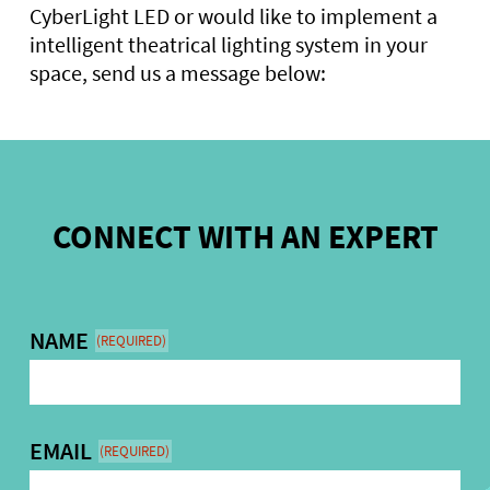
CyberLight LED or would like to implement a
intelligent theatrical lighting system in your
space, send us a message below:
CONNECT WITH AN EXPERT
NAME
(REQUIRED)
EMAIL
(REQUIRED)