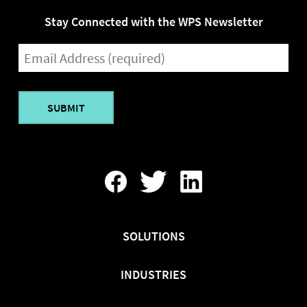
Stay Connected with the WPS Newsletter
EMAIL
(REQUIRED)
Find
Follow
Find
Us
Us
Us
On
On
On
Facebook
Twitter
LinkedIn
SOLUTIONS
INDUSTRIES