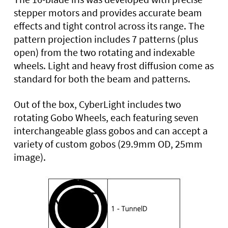
stepper motors and provides accurate beam
effects and tight control across its range. The
pattern projection includes 7 patterns (plus
open) from the two rotating and indexable
wheels. Light and heavy frost diffusion come as
standard for both the beam and patterns.
Out of the box, CyberLight includes two
rotating Gobo Wheels, each featuring seven
interchangeable glass gobos and can accept a
variety of custom gobos (29.9mm OD, 25mm
image).