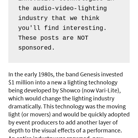
the audio-video-lighting 
industry that we think 
you'll find interesting. 
These posts are NOT 
sponsored.
In the early 1980s, the band Genesis invested
$1 million into a new a lighting technology
being developed by Showco (now Vari-Lite),
which would change the lighting industry
dramatically. This technology was the moving
light (or movers) and would be quickly adopted
by event producers to add another layer of
depth to the visual effects of a performance.