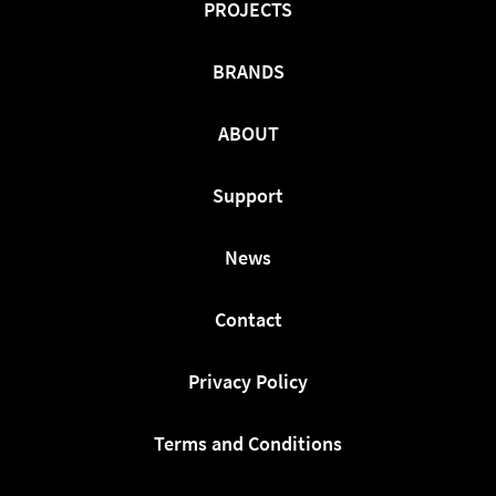
PROJECTS
BRANDS
ABOUT
Support
News
Contact
Privacy Policy
Terms and Conditions