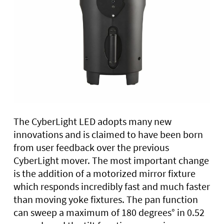
The CyberLight LED adopts many new
innovations and is claimed to have been born
from user feedback over the previous
CyberLight mover. The most important change
is the addition of a motorized mirror fixture
which responds incredibly fast and much faster
than moving yoke fixtures. The pan function
can sweep a maximum of 180 degrees° in 0.52