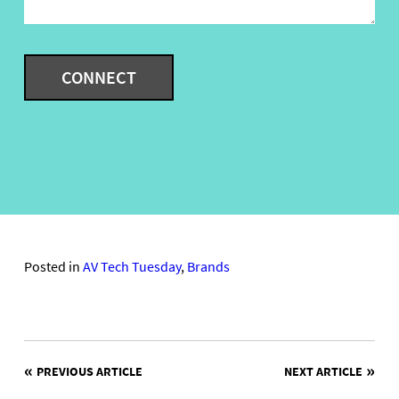
Posted in
AV Tech Tuesday
,
Brands
POST
PREVIOUS ARTICLE
NEXT ARTICLE