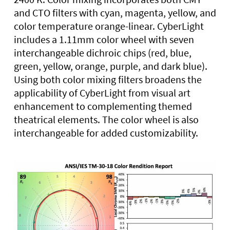
and CTO filters with cyan, magenta, yellow, and
color temperature orange-linear. CyberLight
includes a 1.11mm color wheel with seven
interchangeable dichroic chips (red, blue,
green, yellow, orange, purple, and dark blue).
Using both color mixing filters broadens the
applicability of CyberLight from visual art
enhancement to complementing themed
theatrical elements. The color wheel is also
interchangeable for added customizability.