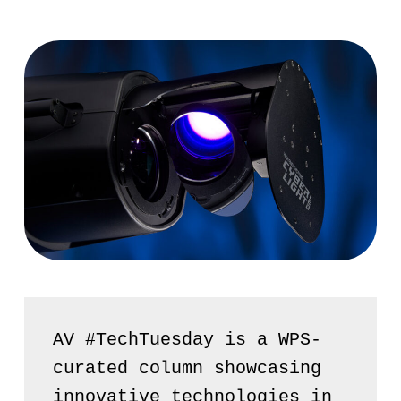
AV #TechTuesday is a WPS-
curated column showcasing 
innovative technologies in 