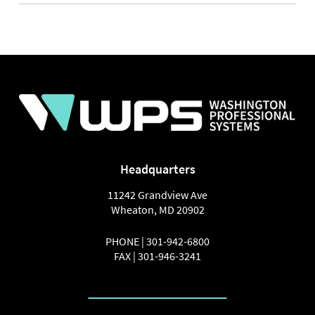
NAVIGATION
Headquarters
11242 Grandview Ave
Wheaton
,
MD
20902
PHONE |
301-942-6800
FAX |
301-946-3241