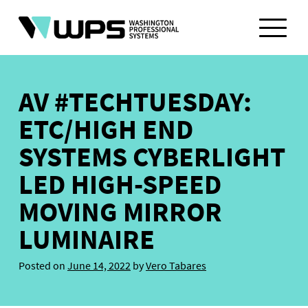
Skip
to
content
AV #TECHTUESDAY:
ETC/HIGH END
SYSTEMS CYBERLIGHT
LED HIGH-SPEED
MOVING MIRROR
LUMINAIRE
Posted on
June 14, 2022
by
Vero Tabares