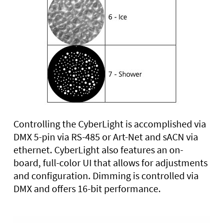
Controlling the CyberLight is accomplished via
DMX 5-pin via RS-485 or Art-Net and sACN via
ethernet. CyberLight also features an on-
board, full-color UI that allows for adjustments
and configuration. Dimming is controlled via
DMX and offers 16-bit performance.