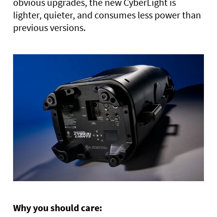
obvious upgrades, the new CyberLight is
lighter, quieter, and consumes less power than
previous versions.
Why you should care: