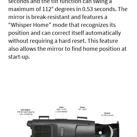
seconds and the tilt function can swing a
maximum of 112° degrees in 0.53 seconds. The
mirror is break-resistant and features a
“Whisper Home” mode that recognizes its
position and can correct itself automatically
without requiring a hard reset. This feature
also allows the mirror to find home position at
start-up.