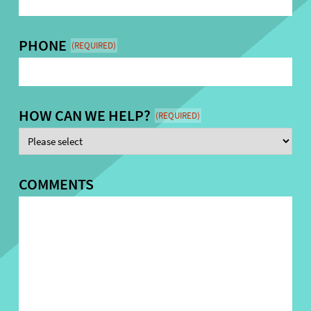
PHONE
(REQUIRED)
HOW CAN WE HELP?
(REQUIRED)
COMMENTS