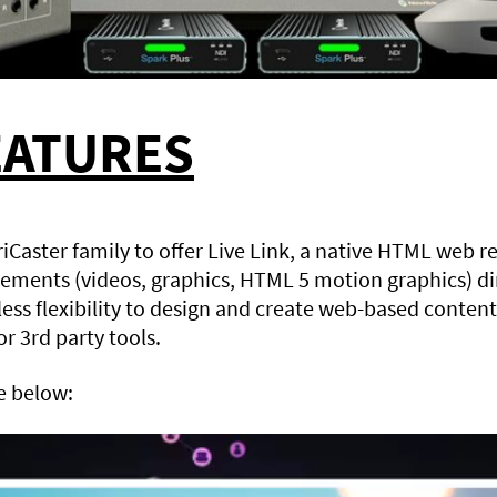
EATURES
TriCaster family to offer Live Link, a native HTML web r
ements (videos, graphics, HTML 5 motion graphics) dir
ess flexibility to design and create web-based content
r 3rd party tools.
e below: