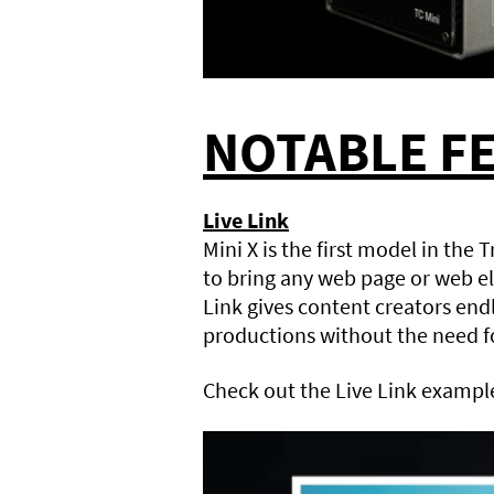
NOTABLE F
Live Link
Mini X is the first model in the 
to bring any web page or web el
Link gives content creators endl
productions without the need fo
Check out the Live Link exampl