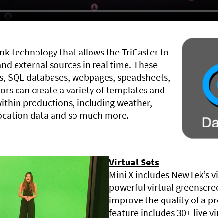
nk technology that allows the TriCaster to
and external sources in real time. These
s, SQL databases, webpages, speadsheets,
ors can create a variety of templates and
ithin productions, including weather,
location data and so much more.
Virtual Sets
Mini X includes NewTek’s vi
powerful virtual greenscre
improve the quality of a p
feature includes 30+ live vi