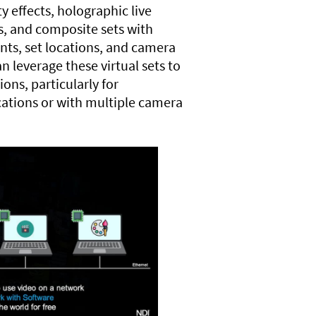
 effects, holographic live
as, and composite sets with
nts, set locations, and camera
n leverage these virtual sets to
ons, particularly for
cations or with multiple camera