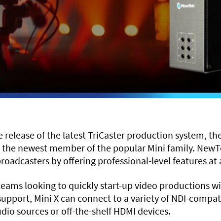
elease of the latest TriCaster production system, the
 the newest member of the popular Mini family. NewTe
roadcasters by offering professional-level features at a
r teams looking to quickly start-up video productions 
 support, Mini X can connect to a variety of NDI-comp
dio sources or off-the-shelf HDMI devices.