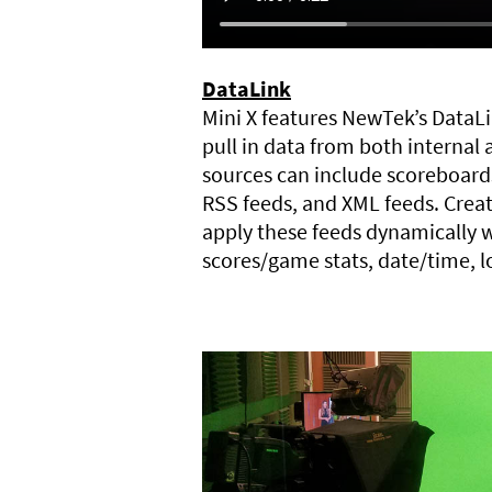
DataLink
Mini X features NewTek’s DataLi
pull in data from both internal 
sources can include scoreboard
RSS feeds, and XML feeds. Creat
apply these feeds dynamically w
scores/game stats, date/time, 