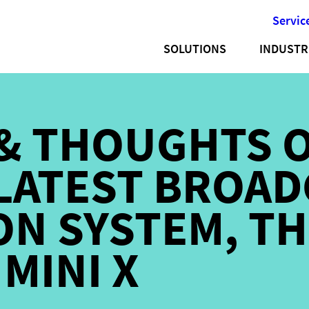
Servic
SOLUTIONS
INDUSTR
& THOUGHTS 
LATEST BROAD
N SYSTEM, TH
MINI X