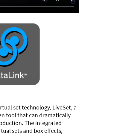
rtual set technology, LiveSet, a
en tool that can dramatically
roduction. The integrated
rtual sets and box effects,