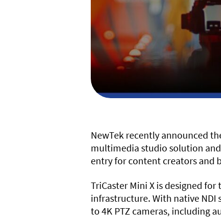
NewTek recently announced the r
multimedia studio solution and
entry for content creators and b
TriCaster Mini X is designed fo
infrastructure. With native NDI
to 4K PTZ cameras, including au