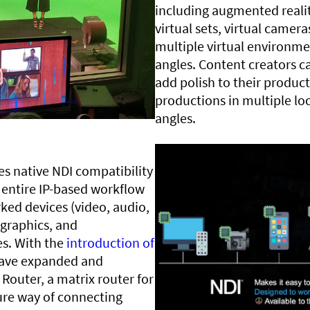
including augmented reality
virtual sets, virtual camer
multiple virtual environme
angles. Content creators ca
add polish to their producti
productions in multiple lo
angles.
des native NDI compatibility
 entire IP-based workflow
ked devices (video, audio,
 graphics, and
es. With the
introduction of
 have expanded and
Router, a matrix router for
ure way of connecting