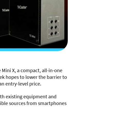
 Mini X, a compact, all-in-one
k hopes to lower the barrier to
n entry-level price.
with existing equipment and
atible sources from smartphones