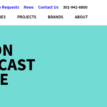
e Requests
News
Contact Us
301-942-6800
IES
PROJECTS
BRANDS
ABOUT
ON
CAST
E