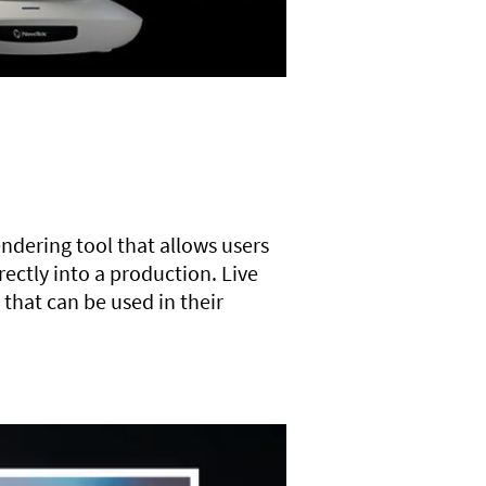
endering tool that allows users
ectly into a production. Live
 that can be used in their