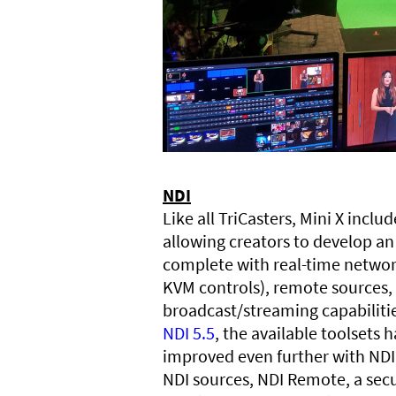
NDI
Like all TriCasters, Mini X inclu
allowing creators to develop an
complete with real-time networ
KVM controls), remote sources,
broadcast/streaming capabiliti
NDI 5.5
, the available toolsets
improved even further with NDI 
NDI sources, NDI Remote, a sec