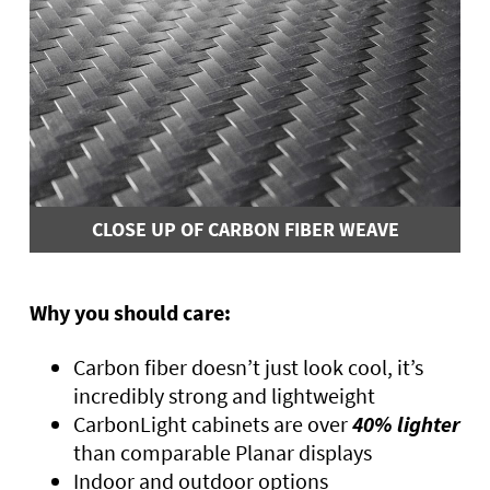
CLOSE UP OF CARBON FIBER WEAVE
Why you should care:
Carbon fiber doesn’t just look cool, it’s
incredibly strong and lightweight
CarbonLight cabinets are over
40% lighter
than comparable Planar displays
Indoor and outdoor options