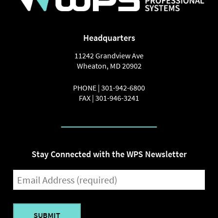
Headquarters
11242 Grandview Ave
Wheaton
,
MD
20902
PHONE |
301-942-6800
FAX |
301-946-3241
Stay Connected with the WPS Newsletter
EMAIL
(REQUIRED)