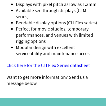
Displays with pixel pitch as low as 1.3mm
Available see-through displays (CLM
series)
Bendable display options (CLI Flex series)
Perfect for movie studios, temporary
performances, and venues with limited
rigging options
Modular design with excellent
serviceability and maintenance access
Click here for the CLI Flex Series datasheet
Want to get more information? Send us a
message below.