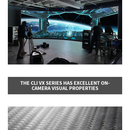
THE CLI VX SERIES HAS EXCELLENT ON-
CAMERA VISUAL PROPERTIES