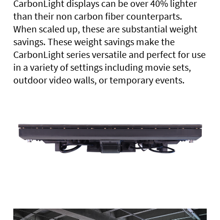
CarbonLight displays can be over 40% lighter
than their non carbon fiber counterparts.
When scaled up, these are substantial weight
savings. These weight savings make the
CarbonLight series versatile and perfect for use
in a variety of settings including movie sets,
outdoor video walls, or temporary events.