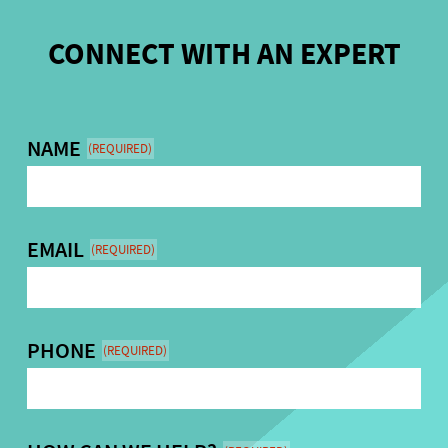
CONNECT WITH AN EXPERT
NAME
(REQUIRED)
EMAIL
(REQUIRED)
PHONE
(REQUIRED)