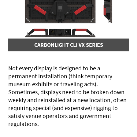
CARBONLIGHT CLI VX SERIES
Not every display is designed to be a
permanent installation (think temporary
museum exhibits or traveling acts).
Sometimes, displays need to be broken down
weekly and reinstalled at a new location, often
requiring special (and expensive) rigging to
satisfy venue operators and government
regulations.