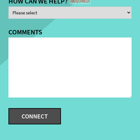
HOW CAN WE HELP?
(REQUIRED)
COMMENTS