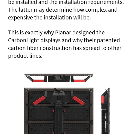
be installed and the installation requirements.
The latter may determine how complex and
expensive the installation will be.
This is exactly why Planar designed the
CarbonLight displays and why their patented
carbon fiber construction has spread to other
product lines.