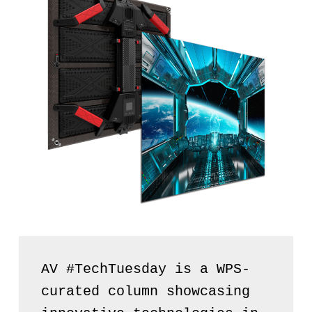
AV #TechTuesday is a WPS-
curated column showcasing 