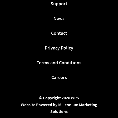
Support
News
Contact
Privacy Policy
Terms and Conditions
Careers
© Copyright 2026 WPS
Website Powered by Millennium Marketing
Solutions