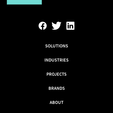
Find
Follow
Find
Us
Us
Us
On
On
On
Facebook
Twitter
LinkedIn
SOLUTIONS
INDUSTRIES
PROJECTS
BRANDS
ABOUT