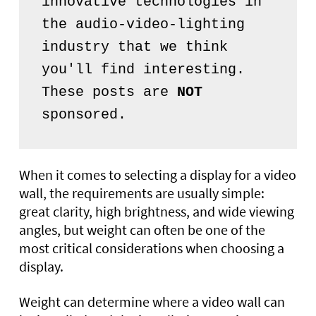
innovative technologies in 
the audio-video-lighting 
industry that we think 
you'll find interesting. 
These posts are 
NOT
sponsored.
When it comes to selecting a display for a video
wall, the requirements are usually simple:
great clarity, high brightness, and wide viewing
angles, but weight can often be one of the
most critical considerations when choosing a
display.
Weight can determine where a video wall can