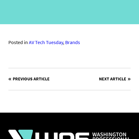
Posted in
AV Tech Tuesday
,
Brands
POST
PREVIOUS ARTICLE
NEXT ARTICLE
NAVIGATION