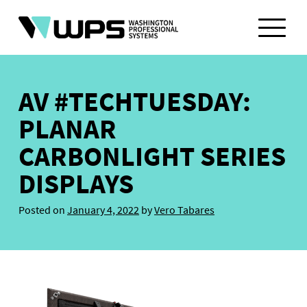
Skip
to
content
AV #TECHTUESDAY:
PLANAR
CARBONLIGHT SERIES
DISPLAYS
Posted on
January 4, 2022
by
Vero Tabares