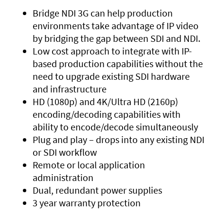
Bridge NDI 3G can help production
environments take advantage of IP video
by bridging the gap between SDI and NDI.
Low cost approach to integrate with IP-
based production capabilities without the
need to upgrade existing SDI hardware
and infrastructure
HD (1080p) and 4K/Ultra HD (2160p)
encoding/decoding capabilities with
ability to encode/decode simultaneously
Plug and play – drops into any existing NDI
or SDI workflow
Remote or local application
administration
Dual, redundant power supplies
3 year warranty protection