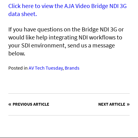
Click here to view the AJA Video Bridge NDI 3G
data sheet.
If you have questions on the Bridge NDI 3G or
would like help integrating NDI workflows to
your SDI environment, send us a message
below.
Posted in
AV Tech Tuesday
,
Brands
POST
PREVIOUS ARTICLE
NEXT ARTICLE
NAVIGATION