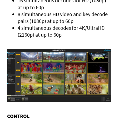
16 simultaneous decodes for HD (1080p)
at up to 60p
8 simultaneous HD video and key decode
pairs (1080p) at up to 60p
4 simultaneous decodes for 4K/UltraHD
(2160p) at up to 60p
CONTROL