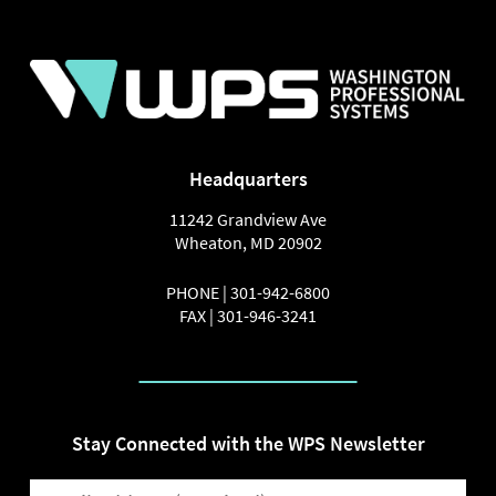
Headquarters
11242 Grandview Ave
Wheaton
,
MD
20902
PHONE |
301-942-6800
FAX |
301-946-3241
Stay Connected with the WPS Newsletter
EMAIL