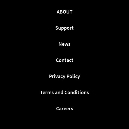
ABOUT
Support
News
Contact
Privacy Policy
Terms and Conditions
Careers