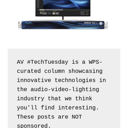
AV #TechTuesday is a WPS-
curated column showcasing 
innovative technologies in 
the audio-video-lighting 
industry that we think 
you'll find interesting. 
These posts are NOT 
sponsored.