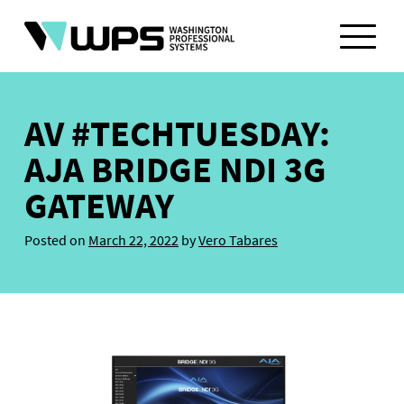
Skip
to
content
AV #TECHTUESDAY:
AJA BRIDGE NDI 3G
GATEWAY
Posted on
March 22, 2022
by
Vero Tabares