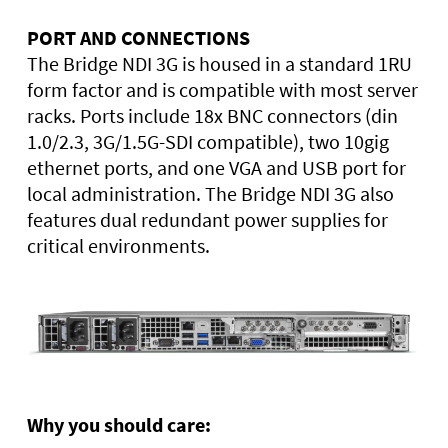
PORT AND CONNECTIONS
The Bridge NDI 3G is housed in a standard 1RU
form factor and is compatible with most server
racks. Ports include 18x BNC connectors (din
1.0/2.3, 3G/1.5G-SDI compatible), two 10gig
ethernet ports, and one VGA and USB port for
local administration. The Bridge NDI 3G also
features dual redundant power supplies for
critical environments.
Why you should care: