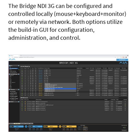
The Bridge NDI 3G can be configured and
controlled locally (mouse+keyboard+monitor)
or remotely via network. Both options utilize
the build-in GUI for configuration,
administration, and control.