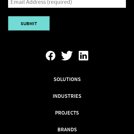
(REQUIRED)
Find
Follow
Find
Us
Us
Us
On
On
On
Facebook
Twitter
LinkedIn
SOLUTIONS
INDUSTRIES
PROJECTS
BRANDS