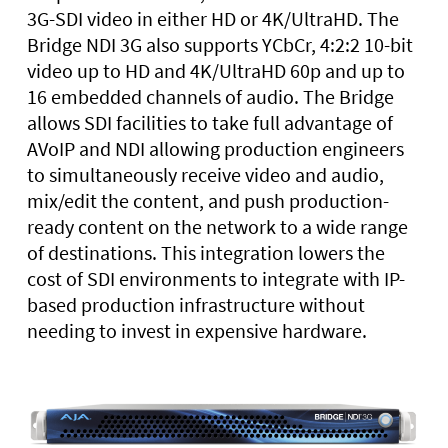
3G-SDI video in either HD or 4K/UltraHD. The
Bridge NDI 3G also supports YCbCr, 4:2:2 10-bit
video up to HD and 4K/UltraHD 60p and up to
16 embedded channels of audio. The Bridge
allows SDI facilities to take full advantage of
AVoIP and NDI allowing production engineers
to simultaneously receive video and audio,
mix/edit the content, and push production-
ready content on the network to a wide range
of destinations. This integration lowers the
cost of SDI environments to integrate with IP-
based production infrastructure without
needing to invest in expensive hardware.