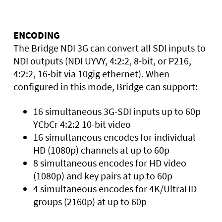
ENCODING
The Bridge NDI 3G can convert all SDI inputs to
NDI outputs (NDI UYVY, 4:2:2, 8-bit, or P216,
4:2:2, 16-bit via 10gig ethernet). When
configured in this mode, Bridge can support:
16 simultaneous 3G-SDI inputs up to 60p
YCbCr 4:2:2 10-bit video
16 simultaneous encodes for individual
HD (1080p) channels at up to 60p
8 simultaneous encodes for HD video
(1080p) and key pairs at up to 60p
4 simultaneous encodes for 4K/UltraHD
groups (2160p) at up to 60p