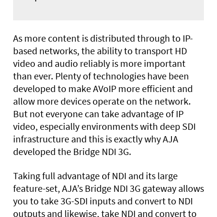
As more content is distributed through to IP-
based networks, the ability to transport HD
video and audio reliably is more important
than ever. Plenty of technologies have been
developed to make AVoIP more efficient and
allow more devices operate on the network.
But not everyone can take advantage of IP
video, especially environments with deep SDI
infrastructure and this is exactly why AJA
developed the Bridge NDI 3G.
Taking full advantage of NDI and its large
feature-set, AJA’s Bridge NDI 3G gateway allows
you to take 3G-SDI inputs and convert to NDI
outputs and likewise, take NDI and convert to