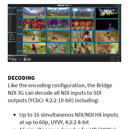
DECODING
Like the encoding configuration, the Bridge
NDI 3G can decode all NDI inputs to SDI
outputs (YCbCr 4:2:2 10-bit) including:
Up to 16 simultaneous NDI/NDI HX inputs
at up to 60p, UYVY, 4:2:2 8-bit