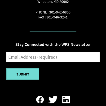
Wheaton
,
MD
20902
PHONE |
301-942-6800
FAX |
301-946-3241
Stay Connected with the WPS Newsletter
EMAIL
(REQUIRED)
Find
Follow
Find
Us
Us
Us