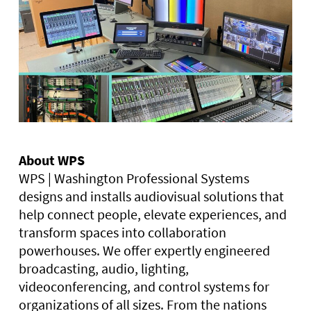
About WPS
WPS | Washington Professional Systems
designs and installs audiovisual solutions that
help connect people, elevate experiences, and
transform spaces into collaboration
powerhouses. We offer expertly engineered
broadcasting, audio, lighting,
videoconferencing, and control systems for
organizations of all sizes. From the nations