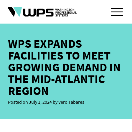
Skip
to
content
WPS EXPANDS
FACILITIES TO MEET
GROWING DEMAND IN
THE MID-ATLANTIC
REGION
Posted on
July 1, 2024
by
Vero Tabares