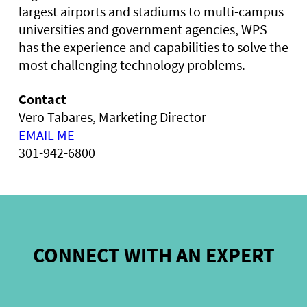
largest airports and stadiums to multi-campus
universities and government agencies, WPS
has the experience and capabilities to solve the
most challenging technology problems.
Contact
Vero Tabares, Marketing Director
EMAIL ME
301-942-6800
CONNECT WITH AN EXPERT