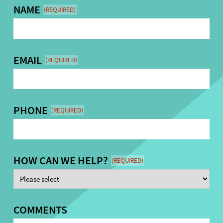
NAME
(REQUIRED)
EMAIL
(REQUIRED)
PHONE
(REQUIRED)
HOW CAN WE HELP?
(REQUIRED)
COMMENTS