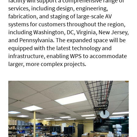
facility will support a comprehensive range of
services, including design, engineering,
fabrication, and staging of large-scale AV
systems for customers throughout the region,
including Washington, DC, Virginia, New Jersey,
and Pennsylvania. The expanded space will be
equipped with the latest technology and
infrastructure, enabling WPS to accommodate
larger, more complex projects.