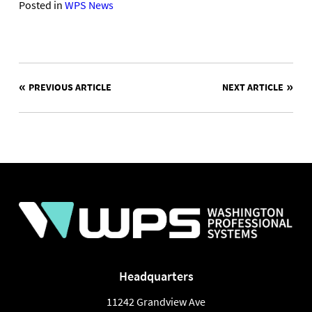
Posted in
WPS News
POST
PREVIOUS ARTICLE
NEXT ARTICLE
NAVIGATION
Headquarters
11242 Grandview Ave