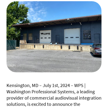
Kensington, MD – July 1st, 2024 – WPS |
Washington Professional Systems, a leading
provider of commercial audiovisual integration
solutions, is excited to announce the