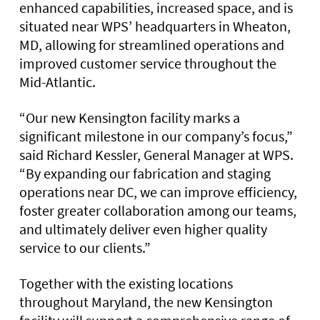
enhanced capabilities, increased space, and is
situated near WPS’ headquarters in Wheaton,
MD, allowing for streamlined operations and
improved customer service throughout the
Mid-Atlantic.
“Our new Kensington facility marks a
significant milestone in our company’s focus,”
said Richard Kessler, General Manager at WPS.
“By expanding our fabrication and staging
operations near DC, we can improve efficiency,
foster greater collaboration among our teams,
and ultimately deliver even higher quality
service to our clients.”
Together with the existing locations
throughout Maryland, the new Kensington