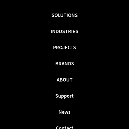
On
On
On
Facebook
Twitter
LinkedIn
SOLUTIONS
INDUSTRIES
PROJECTS
BRANDS
ABOUT
Support
News
Contact