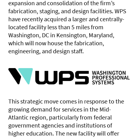
expansion and consolidation of the firm’s
fabrication, staging, and design facilities. WPS
have recently acquired a larger and centrally-
located facility less than 5 miles from
Washington, DC in Kensington, Maryland,
which will now house the fabrication,
engineering, and design staff.
This strategic move comes in response to the
growing demand for services in the Mid-
Atlantic region, particularly from federal
government agencies and institutions of
higher education. The new facility will offer