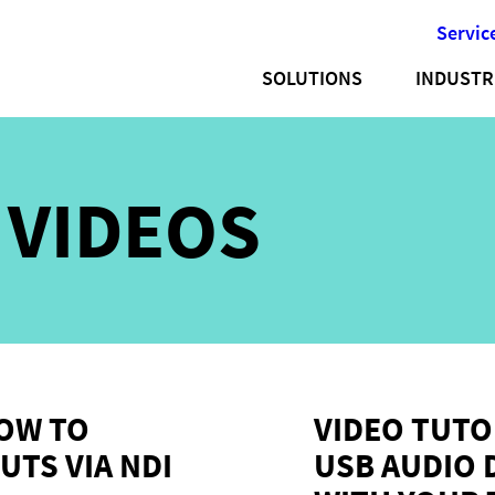
Servic
SOLUTIONS
INDUSTR
:
VIDEOS
HOW TO
VIDEO TUTO
UTS VIA NDI
USB AUDIO 