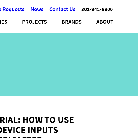
e Requests
News
Contact Us
301-942-6800
IES
PROJECTS
BRANDS
ABOUT
RIAL: HOW TO USE
DEVICE INPUTS