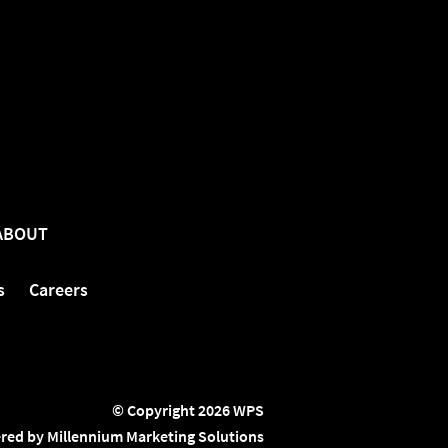
ABOUT
s
Careers
© Copyright 2026 WPS
red by Millennium Marketing Solutions