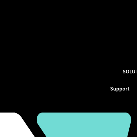
SOLU
Support