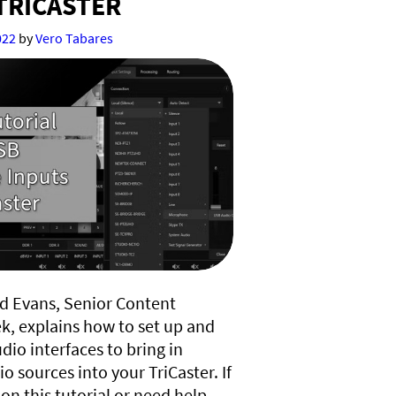
TRICASTER
022
by
Vero Tabares
ard Evans, Senior Content
k, explains how to set up and
dio interfaces to bring in
o sources into your TriCaster. If
on this tutorial or need help