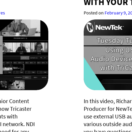
WITH YOUR 
res
Posted on
February 9, 2
nior Content
In this video, Rich
how Tricaster
Producer for NewTe
uts with
use external USB au
 network. NDI
various outside audi
need for any
you have questions 