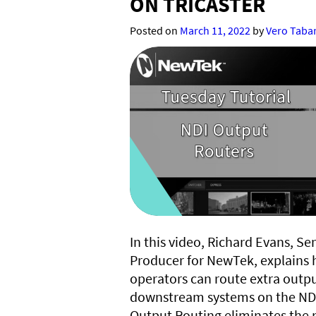
ON TRICASTER
Posted on
March 11, 2022
by
Vero Taba
In this video, Richard Evans, Se
Producer for NewTek, explains 
operators can route extra outp
downstream systems on the NDI
Output Routing eliminates the 