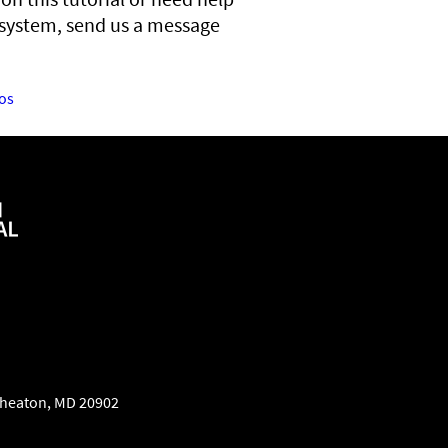
 system, send us a message
os
heaton
,
MD
20902