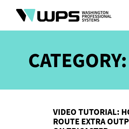
Skip
to
content
CATEGORY
VIDEO TUTORIAL: 
ROUTE EXTRA OUTP