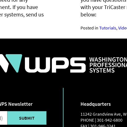
ent. If you have
with your TriCaster
er systems, send us
below:
Posted in
Tutorials
,
Vide
WPS Newsletter
Headquarters
11242 Grandview Ave
,
W
PHONE |
301-942-6800
FAX |
301-946-3241