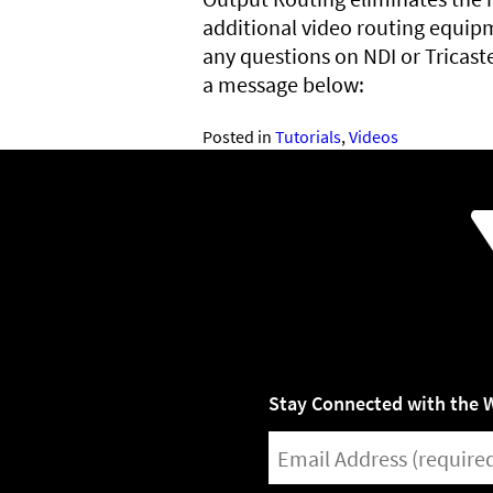
additional video routing equipm
any questions on NDI or Tricast
a message below:
Posted in
Tutorials
,
Videos
Stay Connected with the 
EMAIL
(REQUIRED)