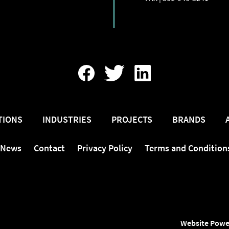
Find
Follow
Find
Us
Us
Us
On
On
On
Facebook
Twitter
LinkedIn
TIONS
INDUSTRIES
PROJECTS
BRANDS
News
Contact
Privacy Policy
Terms and Condition
Website Powe