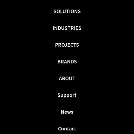
On
On
On
Facebook
Twitter
LinkedIn
SOLUTIONS
INDUSTRIES
PROJECTS
BRANDS
ABOUT
Support
News
Contact