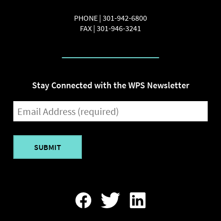
PHONE |
301-942-6800
FAX |
301-946-3241
Stay Connected with the WPS Newsletter
EMAIL
(REQUIRED)
Find
Follow
Find
Us
Us
Us