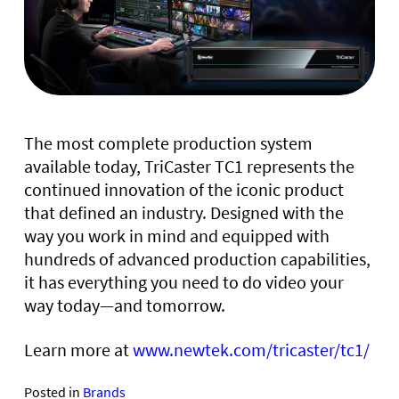
The most complete production system
available today, TriCaster TC1 represents the
continued innovation of the iconic product
that defined an industry. Designed with the
way you work in mind and equipped with
hundreds of advanced production capabilities,
it has everything you need to do video your
way today—and tomorrow.
Learn more at
www.newtek.com/tricaster/tc1/
Posted in
Brands