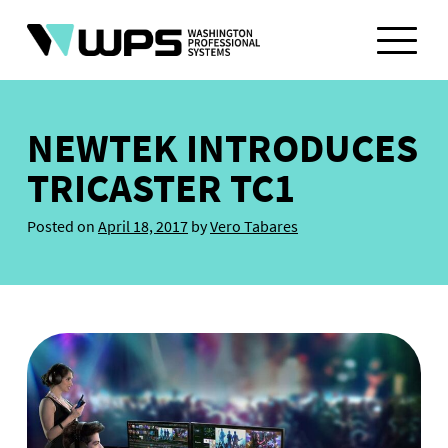
Skip
to
content
NEWTEK INTRODUCES
TRICASTER TC1
Posted on
April 18, 2017
by
Vero Tabares