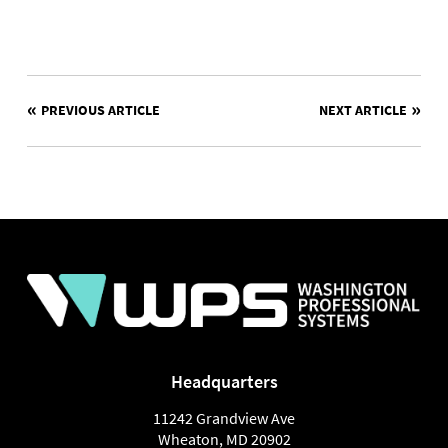
POST
PREVIOUS ARTICLE
NEXT ARTICLE
NAVIGATION
Headquarters
11242 Grandview Ave
Wheaton
,
MD
20902