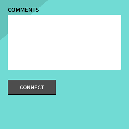
COMMENTS