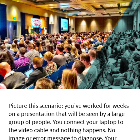
Picture this scenario: you’ve worked for weeks
on a presentation that will be seen by a large
group of people. You connect your laptop to
the video cable and nothing happens. No
image or error message to diagnose. Your