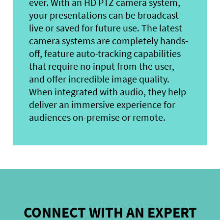
ever. With an HD PTZ camera system,
your presentations can be broadcast
live or saved for future use. The latest
camera systems are completely hands-
off, feature auto-tracking capabilities
that require no input from the user,
and offer incredible image quality.
When integrated with audio, they help
deliver an immersive experience for
audiences on-premise or remote.
CONNECT WITH AN EXPERT