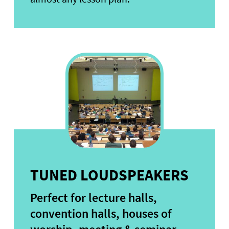
TUNED LOUDSPEAKERS
Perfect for lecture halls,
convention halls, houses of