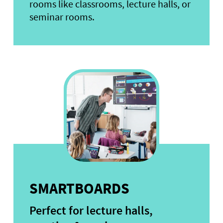
rooms like classrooms, lecture halls, or
seminar rooms.
SMARTBOARDS
Perfect for lecture halls,