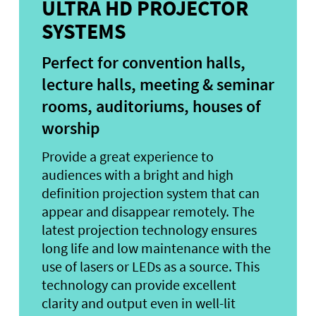
ULTRA HD PROJECTOR
SYSTEMS
Perfect for convention halls,
lecture halls, meeting & seminar
rooms, auditoriums, houses of
worship
Provide a great experience to
audiences with a bright and high
definition projection system that can
appear and disappear remotely. The
latest projection technology ensures
long life and low maintenance with the
use of lasers or LEDs as a source. This
technology can provide excellent
clarity and output even in well-lit