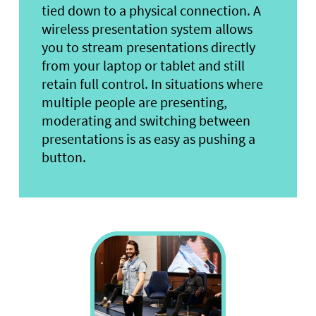
tied down to a physical connection. A
wireless presentation system allows
you to stream presentations directly
from your laptop or tablet and still
retain full control. In situations where
multiple people are presenting,
moderating and switching between
presentations is as easy as pushing a
button.