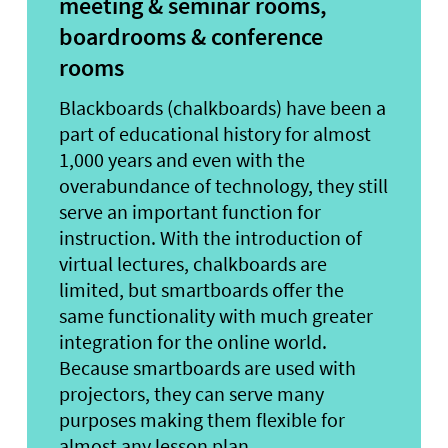
meeting & seminar rooms,
boardrooms & conference
rooms
Blackboards (chalkboards) have been a
part of educational history for almost
1,000 years and even with the
overabundance of technology, they still
serve an important function for
instruction. With the introduction of
virtual lectures, chalkboards are
limited, but smartboards offer the
same functionality with much greater
integration for the online world.
Because smartboards are used with
projectors, they can serve many
purposes making them flexible for
almost any lesson plan.