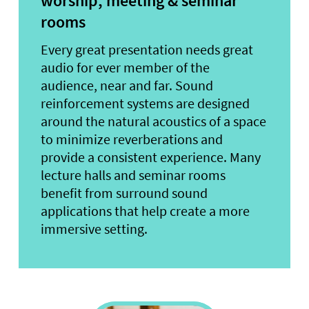
worship, meeting & seminar
rooms
Every great presentation needs great
audio for ever member of the
audience, near and far. Sound
reinforcement systems are designed
around the natural acoustics of a space
to minimize reverberations and
provide a consistent experience. Many
lecture halls and seminar rooms
benefit from surround sound
applications that help create a more
immersive setting.