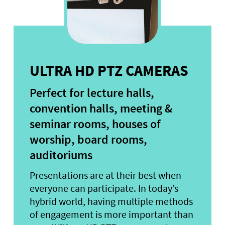
ULTRA HD PTZ CAMERAS
Perfect for lecture halls,
convention halls, meeting &
seminar rooms, houses of
worship, board rooms,
auditoriums
Presentations are at their best when
everyone can participate. In today’s
hybrid world, having multiple methods
of engagement is more important than