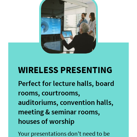
WIRELESS PRESENTING
Perfect for lecture halls, board
rooms, courtrooms,
auditoriums, convention halls,
meeting & seminar rooms,
houses of worship
Your presentations don’t need to be