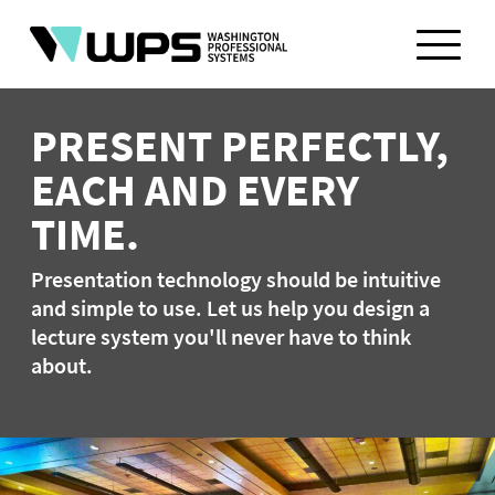
Skip
to
content
PRESENT PERFECTLY,
EACH AND EVERY
TIME.
Presentation technology should be intuitive
and simple to use. Let us help you design a
lecture system you'll never have to think
about.