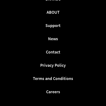
ABOUT
Support
News
Contact
Privacy Policy
Terms and Conditions
Careers