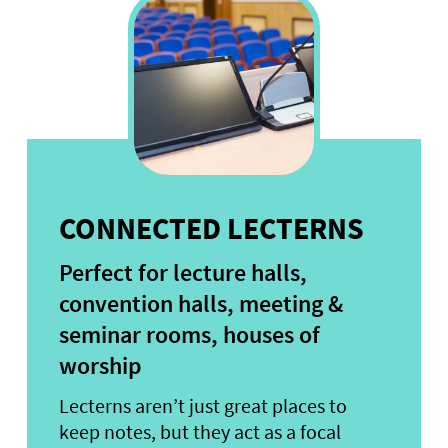
CONNECTED LECTERNS
Perfect for lecture halls,
convention halls, meeting &
seminar rooms, houses of
worship
Lecterns aren’t just great places to
keep notes, but they act as a focal