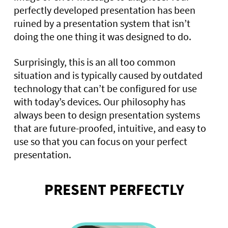
perfectly developed presentation has been
ruined by a presentation system that isn’t
doing the one thing it was designed to do.
Surprisingly, this is an all too common
situation and is typically caused by outdated
technology that can’t be configured for use
with today’s devices. Our philosophy has
always been to design presentation systems
that are future-proofed, intuitive, and easy to
use so that you can focus on your perfect
presentation.
PRESENT PERFECTLY