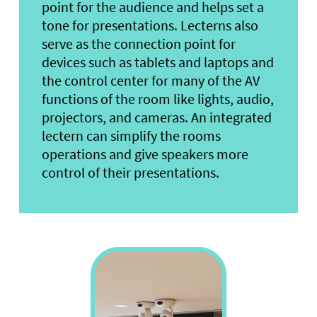
point for the audience and helps set a
tone for presentations. Lecterns also
serve as the connection point for
devices such as tablets and laptops and
the control center for many of the AV
functions of the room like lights, audio,
projectors, and cameras. An integrated
lectern can simplify the rooms
operations and give speakers more
control of their presentations.