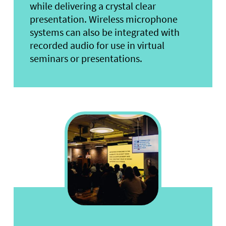
while delivering a crystal clear
presentation. Wireless microphone
systems can also be integrated with
recorded audio for use in virtual
seminars or presentations.