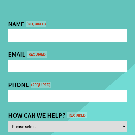
NAME
(REQUIRED)
EMAIL
(REQUIRED)
PHONE
(REQUIRED)
HOW CAN WE HELP?
(REQUIRED)