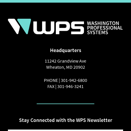
Headquarters
11242 Grandview Ave
Wheaton
,
MD
20902
PHONE |
301-942-6800
FAX |
301-946-3241
Stay Connected with the WPS Newsletter