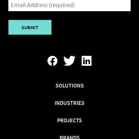
EMAIL
(REQUIRED)
Find
Follow
Find
Us
Us
Us
On
On
On
Facebook
Twitter
LinkedIn
SOLUTIONS
INDUSTRIES
PROJECTS
BRANDS