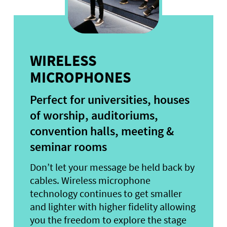
WIRELESS
MICROPHONES
Perfect for universities, houses
of worship, auditoriums,
convention halls, meeting &
seminar rooms
Don’t let your message be held back by
cables. Wireless microphone
technology continues to get smaller
and lighter with higher fidelity allowing
you the freedom to explore the stage