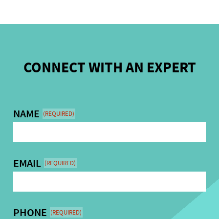
CONNECT WITH AN EXPERT
NAME
(REQUIRED)
EMAIL
(REQUIRED)
PHONE
(REQUIRED)