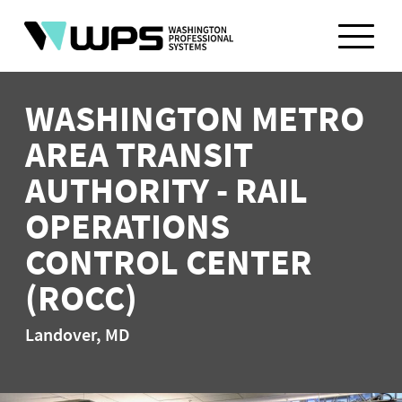
Skip
to
content
WASHINGTON METRO
AREA TRANSIT
AUTHORITY - RAIL
OPERATIONS
CONTROL CENTER
(ROCC)
Landover, MD