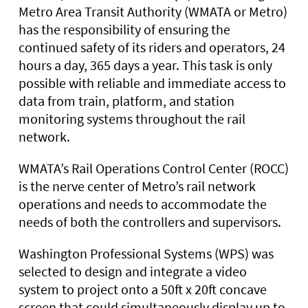
Metro Area Transit Authority (WMATA or Metro)
has the responsibility of ensuring the
continued safety of its riders and operators, 24
hours a day, 365 days a year. This task is only
possible with reliable and immediate access to
data from train, platform, and station
monitoring systems throughout the rail
network.
WMATA’s Rail Operations Control Center (ROCC)
is the nerve center of Metro’s rail network
operations and needs to accommodate the
needs of both the controllers and supervisors.
Washington Professional Systems (WPS) was
selected to design and integrate a video
system to project onto a 50ft x 20ft concave
screen that could simultaneously display up to