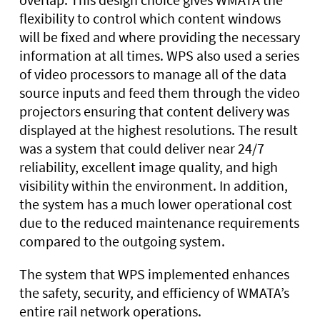
flexibility to control which content windows
will be fixed and where providing the necessary
information at all times. WPS also used a series
of video processors to manage all of the data
source inputs and feed them through the video
projectors ensuring that content delivery was
displayed at the highest resolutions. The result
was a system that could deliver near 24/7
reliability, excellent image quality, and high
visibility within the environment. In addition,
the system has a much lower operational cost
due to the reduced maintenance requirements
compared to the outgoing system.
The system that WPS implemented enhances
the safety, security, and efficiency of WMATA’s
entire rail network operations.