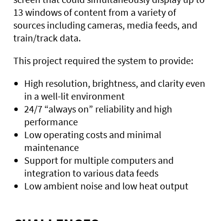
13 windows of content from a variety of
sources including cameras, media feeds, and
train/track data.
This project required the system to provide:
High resolution, brightness, and clarity even
in a well-lit environment
24/7 “always on” reliability and high
performance
Low operating costs and minimal
maintenance
Support for multiple computers and
integration to various data feeds
Low ambient noise and low heat output