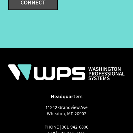
Headquarters
11242 Grandview Ave
Wheaton
,
MD
20902
PHONE |
301-942-6800
FAX |
301-946-3241