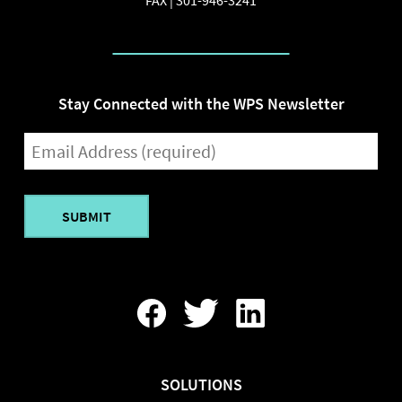
Stay Connected with the WPS Newsletter
EMAIL
(REQUIRED)
Find
Follow
Find
Us
Us
Us
On
On
On
Facebook
Twitter
LinkedIn
SOLUTIONS