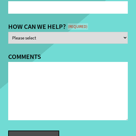
HOW CAN WE HELP?
(REQUIRED)
COMMENTS