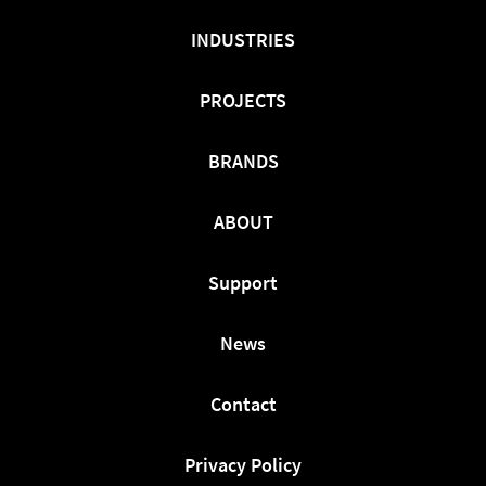
INDUSTRIES
PROJECTS
BRANDS
ABOUT
Support
News
Contact
Privacy Policy