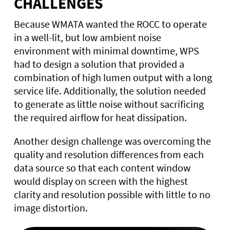
CHALLENGES
Because WMATA wanted the ROCC to operate
in a well-lit, but low ambient noise
environment with minimal downtime, WPS
had to design a solution that provided a
combination of high lumen output with a long
service life. Additionally, the solution needed
to generate as little noise without sacrificing
the required airflow for heat dissipation.
Another design challenge was overcoming the
quality and resolution differences from each
data source so that each content window
would display on screen with the highest
clarity and resolution possible with little to no
image distortion.