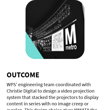
OUTCOME
WPS’ engineering team coordinated with
Christie Digital to design a video projection
system that stacked the projectors to display
content in series with no image creep or
overlap. This design choice gives WMATA the