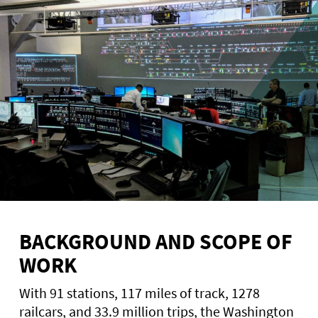
BACKGROUND AND SCOPE OF
WORK
With 91 stations, 117 miles of track, 1278
railcars, and 33.9 million trips, the Washington