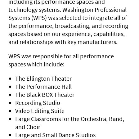
including its performance spaces and
technology systems. Washington Professional
Systems (WPS) was selected to integrate all of
the performance, broadcasting, and recording
spaces based on our experience, capabilities,
and relationships with key manufacturers.
WPS was responsible for all performance
spaces which include:
The Ellington Theater
The Performance Hall
The Black BOX Theater
Recording Studio
Video Editing Suite
Large Classrooms for the Orchestra, Band,
and Choir
Large and Small Dance Studios