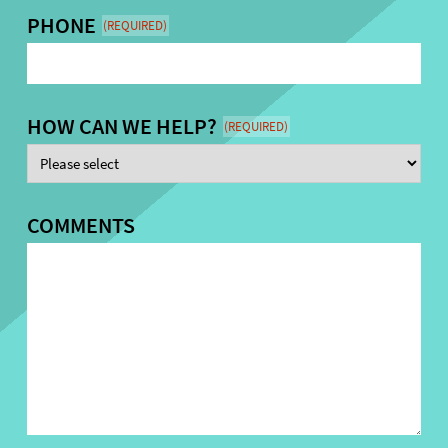
PHONE
(REQUIRED)
HOW CAN WE HELP?
(REQUIRED)
COMMENTS