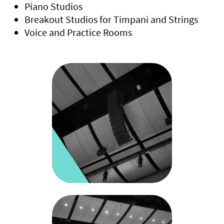
Piano Studios
Breakout Studios for Timpani and Strings
Voice and Practice Rooms