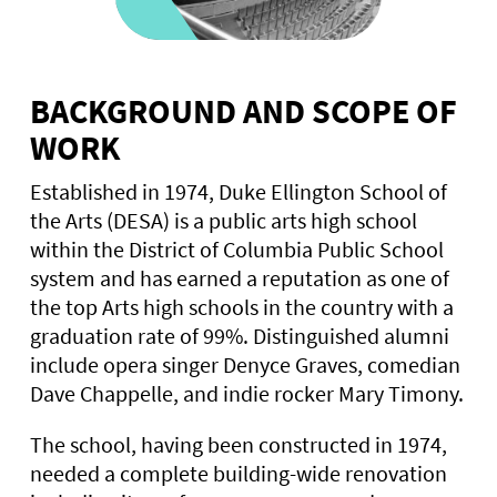
BACKGROUND AND SCOPE OF
WORK
Established in 1974, Duke Ellington School of
the Arts (DESA) is a public arts high school
within the District of Columbia Public School
system and has earned a reputation as one of
the top Arts high schools in the country with a
graduation rate of 99%. Distinguished alumni
include opera singer Denyce Graves, comedian
Dave Chappelle, and indie rocker Mary Timony.
The school, having been constructed in 1974,
needed a complete building-wide renovation