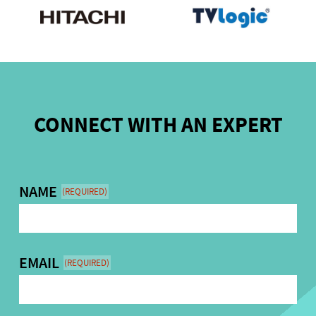
CONNECT WITH AN EXPERT
NAME
(REQUIRED)
EMAIL
(REQUIRED)