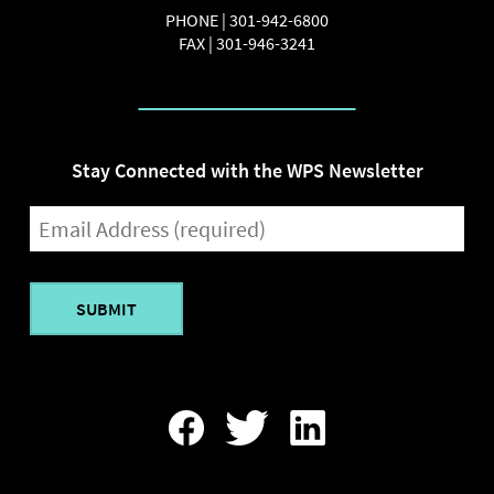
PHONE |
301-942-6800
FAX |
301-946-3241
Stay Connected with the WPS Newsletter
EMAIL
(REQUIRED)
Find
Follow
Find
Us
Us
Us
On
On
On