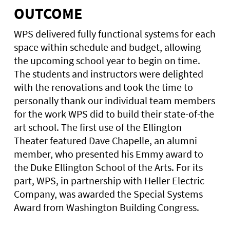
OUTCOME
WPS delivered fully functional systems for each
space within schedule and budget, allowing
the upcoming school year to begin on time.
The students and instructors were delighted
with the renovations and took the time to
personally thank our individual team members
for the work WPS did to build their state-of-the
art school. The first use of the Ellington
Theater featured Dave Chapelle, an alumni
member, who presented his Emmy award to
the Duke Ellington School of the Arts. For its
part, WPS, in partnership with Heller Electric
Company, was awarded the Special Systems
Award from Washington Building Congress.