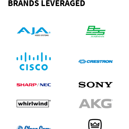
BRANDS LEVERAGED