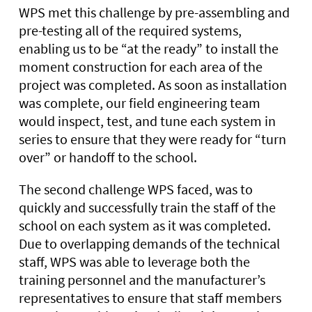
WPS met this challenge by pre-assembling and
pre-testing all of the required systems,
enabling us to be “at the ready” to install the
moment construction for each area of the
project was completed. As soon as installation
was complete, our field engineering team
would inspect, test, and tune each system in
series to ensure that they were ready for “turn
over” or handoff to the school.
The second challenge WPS faced, was to
quickly and successfully train the staff of the
school on each system as it was completed.
Due to overlapping demands of the technical
staff, WPS was able to leverage both the
training personnel and the manufacturer’s
representatives to ensure that staff members