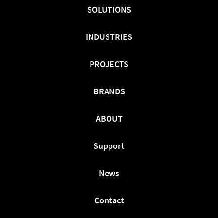
Facebook
Twitter
LinkedIn
SOLUTIONS
INDUSTRIES
PROJECTS
BRANDS
ABOUT
Support
News
Contact