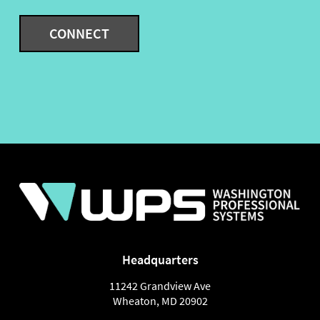
Headquarters
11242 Grandview Ave
Wheaton
,
MD
20902