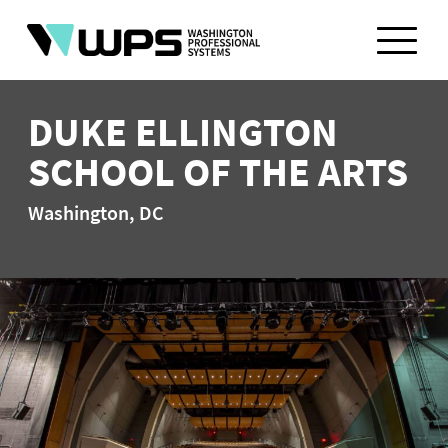
Skip
to
content
DUKE ELLINGTON
SCHOOL OF THE ARTS
Washington, DC