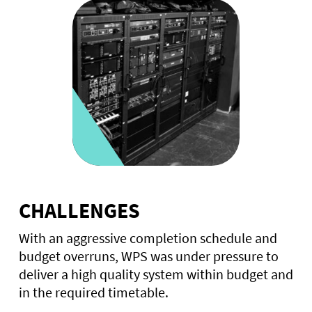
CHALLENGES
With an aggressive completion schedule and
budget overruns, WPS was under pressure to
deliver a high quality system within budget and
in the required timetable.