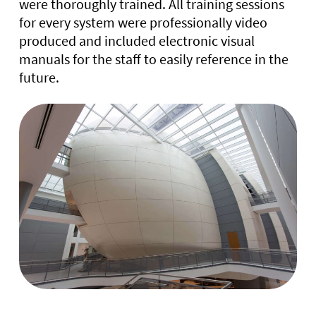
were thoroughly trained. All training sessions
for every system were professionally video
produced and included electronic visual
manuals for the staff to easily reference in the
future.